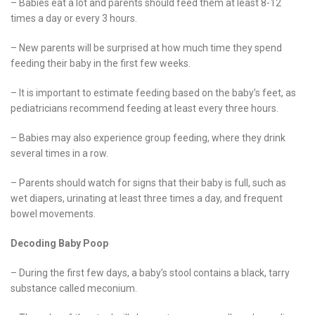
– Babies eat a lot and parents should feed them at least 8-12
times a day or every 3 hours.
– New parents will be surprised at how much time they spend
feeding their baby in the first few weeks.
– It is important to estimate feeding based on the baby’s feet, as
pediatricians recommend feeding at least every three hours.
– Babies may also experience group feeding, where they drink
several times in a row.
– Parents should watch for signs that their baby is full, such as
wet diapers, urinating at least three times a day, and frequent
bowel movements.
Decoding Baby Poop
– During the first few days, a baby’s stool contains a black, tarry
substance called meconium.