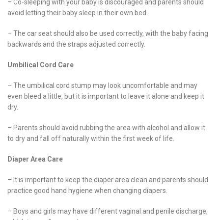
– Co-sleeping with your baby is discouraged and parents should
avoid letting their baby sleep in their own bed.
– The car seat should also be used correctly, with the baby facing
backwards and the straps adjusted correctly.
Umbilical Cord Care
– The umbilical cord stump may look uncomfortable and may
even bleed a little, but it is important to leave it alone and keep it
dry.
– Parents should avoid rubbing the area with alcohol and allow it
to dry and fall off naturally within the first week of life.
Diaper Area Care
– It is important to keep the diaper area clean and parents should
practice good hand hygiene when changing diapers.
– Boys and girls may have different vaginal and penile discharge,