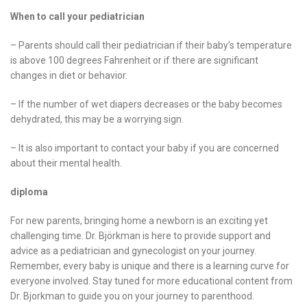
When to call your pediatrician
– Parents should call their pediatrician if their baby’s temperature
is above 100 degrees Fahrenheit or if there are significant
changes in diet or behavior.
– If the number of wet diapers decreases or the baby becomes
dehydrated, this may be a worrying sign.
– It is also important to contact your baby if you are concerned
about their mental health.
diploma
For new parents, bringing home a newborn is an exciting yet
challenging time. Dr. Björkman is here to provide support and
advice as a pediatrician and gynecologist on your journey.
Remember, every baby is unique and there is a learning curve for
everyone involved. Stay tuned for more educational content from
Dr. Bjorkman to guide you on your journey to parenthood.