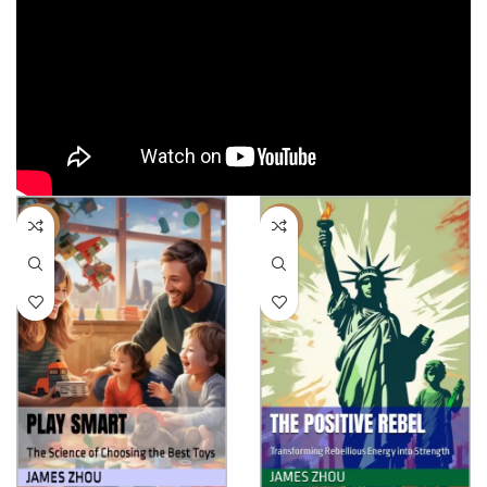
-40%
-17%