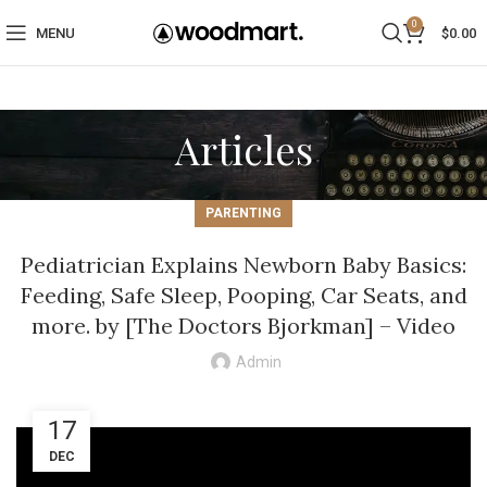
0
MENU
$
0.00
Articles
PARENTING
Pediatrician Explains Newborn Baby Basics:
Feeding, Safe Sleep, Pooping, Car Seats, and
more. by [The Doctors Bjorkman] – Video
Admin
17
DEC