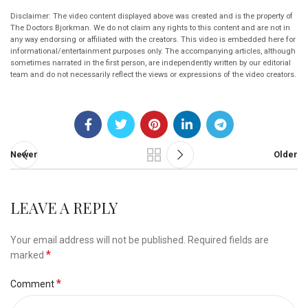
Disclaimer: The video content displayed above was created and is the property of
The Doctors Bjorkman. We do not claim any rights to this content and are not in
any way endorsing or affiliated with the creators. This video is embedded here for
informational/entertainment purposes only. The accompanying articles, although
sometimes narrated in the first person, are independently written by our editorial
team and do not necessarily reflect the views or expressions of the video creators.
Newer
Older
LEAVE A REPLY
Your email address will not be published.
Required fields are
*
marked
*
Comment