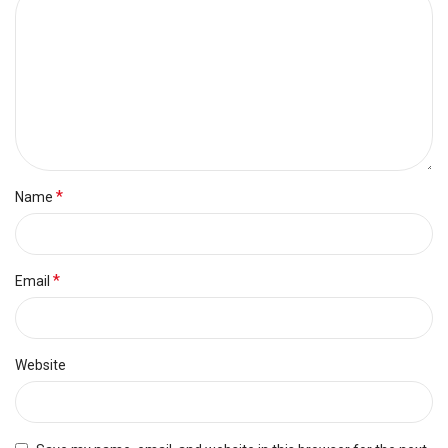
*
Name
*
Email
Website