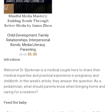
Mindful Media Mastery:
Building Bonds Through
Better Media by James Zhou
Child Development
,
Family
Relationships
,
Interpersonal
Bonds
,
Media Literacy
,
Parenting
$
5.00
$
6.00
introduce
Welcome! Dr. Bjorkman is a medical couple here to share their
medical expertise and practical experience in pregnancy and
childbirth. In this week’s article, they answer the question: As a
pediatrician, what should parents know when bringing home and
caring for a newborn?
Feed the baby