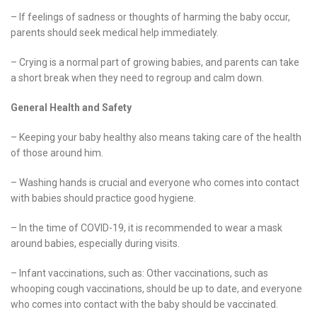
– If feelings of sadness or thoughts of harming the baby occur,
parents should seek medical help immediately.
– Crying is a normal part of growing babies, and parents can take
a short break when they need to regroup and calm down.
General Health and Safety
– Keeping your baby healthy also means taking care of the health
of those around him.
– Washing hands is crucial and everyone who comes into contact
with babies should practice good hygiene.
– In the time of COVID-19, it is recommended to wear a mask
around babies, especially during visits.
– Infant vaccinations, such as: Other vaccinations, such as
whooping cough vaccinations, should be up to date, and everyone
who comes into contact with the baby should be vaccinated.