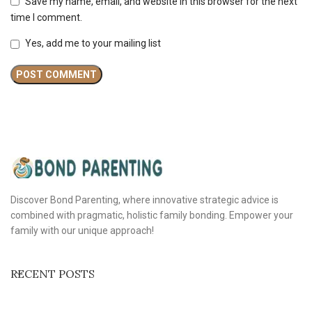
Save my name, email, and website in this browser for the next
time I comment.
Yes, add me to your mailing list
Discover Bond Parenting, where innovative strategic advice is
combined with pragmatic, holistic family bonding. Empower your
family with our unique approach!
RECENT POSTS