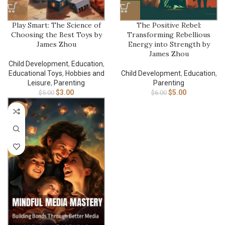
Play Smart: The Science of
The Positive Rebel:
Choosing the Best Toys by
Transforming Rebellious
James Zhou
Energy into Strength by
James Zhou
Child Development
,
Education
,
Educational Toys
,
Hobbies and
Child Development
,
Education
,
Leisure
,
Parenting
Parenting
$
3.00
$
5.00
$
5.00
$
6.00
-17%