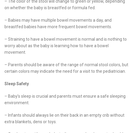
– The color of the stool will change to green or yellow, depending
on whether the baby is breastfed or formula fed.
– Babies may have multiple bowel movements a day, and
breastfed babies have more frequent bowel movements.
– Straining to have a bowel movement is normal and is nothing to
worry about as the baby is learning how to have a bowel
movement.
– Parents should be aware of the range of normal stool colors, but
certain colors may indicate the need for a visit to the pediatrician.
Sleep Safety
– Baby’s sleep is crucial and parents must ensure a safe sleeping
environment.
– Infants should always lie on their back in an empty crib without
extra blankets, dens or toys.