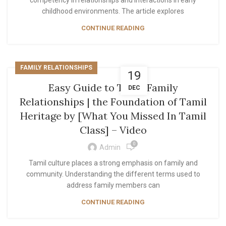
competency in relationships and interactions in early
childhood environments. The article explores
CONTINUE READING
FAMILY RELATIONSHIPS
19
Easy Guide to Tamil Family
DEC
Relationships | the Foundation of Tamil
Heritage by [What You Missed In Tamil
Class] – Video
0
Admin
Tamil culture places a strong emphasis on family and
community. Understanding the different terms used to
address family members can
CONTINUE READING