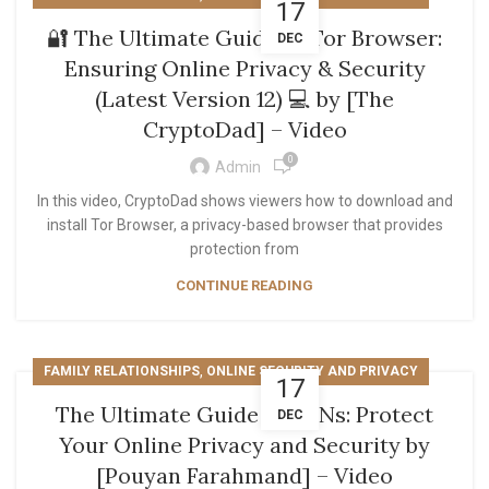
17
🔐 The Ultimate Guide to Tor Browser:
DEC
Ensuring Online Privacy & Security
(Latest Version 12) 💻 by [The
CryptoDad] – Video
0
Admin
In this video, CryptoDad shows viewers how to download and
install Tor Browser, a privacy-based browser that provides
protection from
CONTINUE READING
,
FAMILY RELATIONSHIPS
ONLINE SECURITY AND PRIVACY
17
The Ultimate Guide to VPNs: Protect
DEC
Your Online Privacy and Security by
[Pouyan Farahmand] – Video