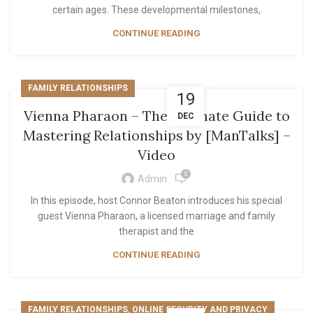
certain ages. These developmental milestones,
CONTINUE READING
FAMILY RELATIONSHIPS
19
Vienna Pharaon – The Ultimate Guide to
DEC
Mastering Relationships by [ManTalks] –
Video
0
Admin
In this episode, host Connor Beaton introduces his special
guest Vienna Pharaon, a licensed marriage and family
therapist and the
CONTINUE READING
,
FAMILY RELATIONSHIPS
ONLINE SECURITY AND PRIVACY