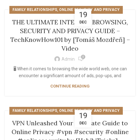
,
FAMILY RELATIONSHIPS
ONLINE SECURITY AND PRIVACY
19
THE ULTIMATE INTERNET BROWSING,
DEC
SECURITY AND PRIVACY GUIDE –
TechKnowHow101 by [Tomáš Mozdřeň] –
Video
0
Admin
🖥️ When it comes to browsing the wide world web, one can
encounter a significant amount of ads, pop-ups, and
CONTINUE READING
,
FAMILY RELATIONSHIPS
ONLINE SECURITY AND PRIVACY
19
VPN Unleashed Your Ultimate Guide to
DEC
Online Privacy #vpn #security #online