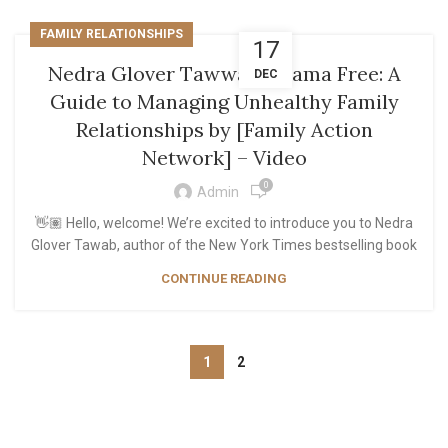
FAMILY RELATIONSHIPS
17
Nedra Glover Tawwab: Drama Free: A
DEC
Guide to Managing Unhealthy Family
Relationships by [Family Action
Network] – Video
0
Admin
👋🏽 Hello, welcome! We’re excited to introduce you to Nedra
Glover Tawab, author of the New York Times bestselling book
CONTINUE READING
1
2