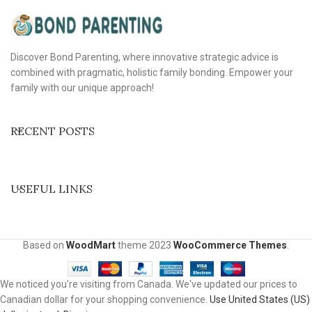
Discover Bond Parenting, where innovative strategic advice is
combined with pragmatic, holistic family bonding. Empower your
family with our unique approach!
RECENT POSTS
USEFUL LINKS
Based on
WoodMart
theme
2023
WooCommerce Themes
.
We noticed you're visiting from Canada. We've updated our prices to
Canadian dollar for your shopping convenience.
Use United States (US)