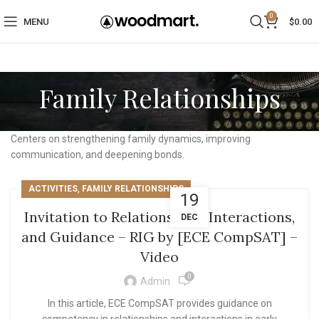
0
MENU
$
0.00
Family Relationships
Centers on strengthening family dynamics, improving
communication, and deepening bonds.
,
ACTIVITIES
FAMILY RELATIONSHIPS
19
Invitation to Relationships, Interactions,
DEC
and Guidance – RIG by [ECE CompSAT] –
Video
0
Admin
In this article, ECE CompSAT provides guidance on