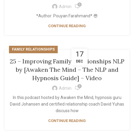
0
Admin
*Author: Pouyan Farahmand* 😎
CONTINUE READING
FAMILY RELATIONSHIPS
17
25 – Improving Family Relationships NLP
DEC
by [Awaken The Mind – The NLP and
Hypnosis Guide] – Video
0
Admin
In this podcast hosted by Awaken the Mind, hypnosis guru
David Johansen and certified relationship coach David Yuhas
discuss how
CONTINUE READING