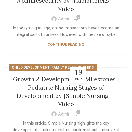
#onlinesecurity by [HabibiTricks] –
Video
0
Admin
In today’s digital age, online transactions have become an
integral part of our lives. However, with the rise of cyber
CONTINUE READING
,
CHILD DEVELOPMENT
FAMILY RELATIONSHIPS
19
Growth & Developmental Milestones |
DEC
Pediatric Nursing Stages of
Development by [Simple Nursing] –
Video
0
Admin
In this article, Simple Nursing highlights the key
developmental milestones that children should achieve at