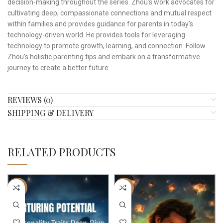
decision-making throughout the series. Zhou’s work advocates for
cultivating deep, compassionate connections and mutual respect
within families and provides guidance for parents in today’s
technology-driven world. He provides tools for leveraging
technology to promote growth, learning, and connection. Follow
Zhou’s holistic parenting tips and embark on a transformative
journey to create a better future.
REVIEWS (0)
SHIPPING & DELIVERY
RELATED PRODUCTS
-22%
-17%