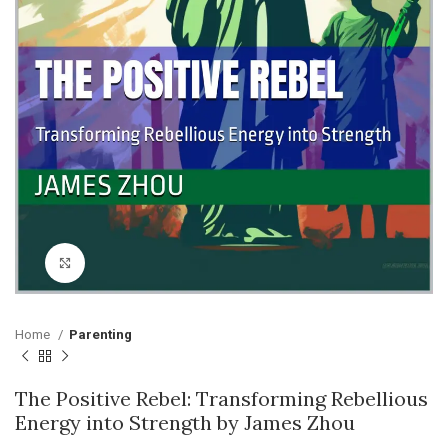
Click to enlarge
Home
Parenting
The Positive Rebel: Transforming Rebellious
Energy into Strength by James Zhou