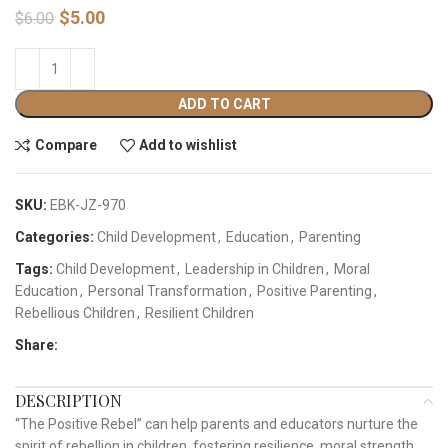
$
5.00
$
6.00
ADD TO CART
Compare
Add to wishlist
SKU:
EBK-JZ-970
Categories:
Child Development
,
Education
,
Parenting
Tags:
Child Development
,
Leadership in Children
,
Moral
Education
,
Personal Transformation
,
Positive Parenting
,
Rebellious Children
,
Resilient Children
Share:
DESCRIPTION
“The Positive Rebel” can help parents and educators nurture the
spirit of rebellion in children, fostering resilience, moral strength,