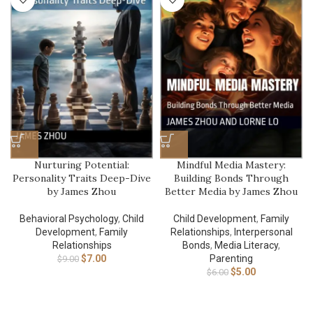
Nurturing Potential:
Mindful Media Mastery:
Personality Traits Deep-Dive
Building Bonds Through
by James Zhou
Better Media by James Zhou
Behavioral Psychology
,
Child
Child Development
,
Family
Development
,
Family
Relationships
,
Interpersonal
Relationships
Bonds
,
Media Literacy
,
$
7.00
Parenting
$
9.00
$
5.00
$
6.00