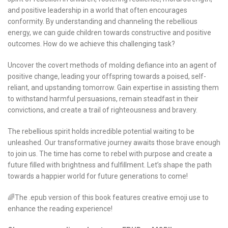
and positive leadership in a world that often encourages
conformity. By understanding and channeling the rebellious
energy, we can guide children towards constructive and positive
outcomes. How do we achieve this challenging task?
Uncover the covert methods of molding defiance into an agent of
positive change, leading your offspring towards a poised, self-
reliant, and upstanding tomorrow. Gain expertise in assisting them
to withstand harmful persuasions, remain steadfast in their
convictions, and create a trail of righteousness and bravery.
The rebellious spirit holds incredible potential waiting to be
unleashed. Our transformative journey awaits those brave enough
to join us. The time has come to rebel with purpose and create a
future filled with brightness and fulfillment. Let’s shape the path
towards a happier world for future generations to come!
🌈The .epub version of this book features creative emoji use to
enhance the reading experience!