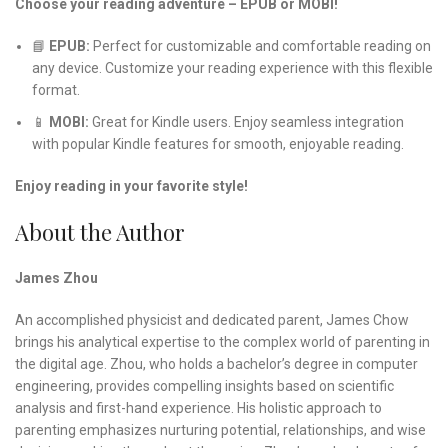
Choose your reading adventure – EPUB or MOBI!
📘
EPUB:
Perfect for customizable and comfortable reading on
any device. Customize your reading experience with this flexible
format.
📱
MOBI:
Great for Kindle users. Enjoy seamless integration
with popular Kindle features for smooth, enjoyable reading.
Enjoy reading in your favorite style!
About the Author
James Zhou
An accomplished physicist and dedicated parent, James Chow
brings his analytical expertise to the complex world of parenting in
the digital age. Zhou, who holds a bachelor’s degree in computer
engineering, provides compelling insights based on scientific
analysis and first-hand experience. His holistic approach to
parenting emphasizes nurturing potential, relationships, and wise