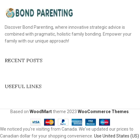
Discover Bond Parenting, where innovative strategic advice is
combined with pragmatic, holistic family bonding. Empower your
family with our unique approach!
RECENT POSTS
USEFUL LINKS
Based on
WoodMart
theme
2023
WooCommerce Themes
.
We noticed you're visiting from Canada. We've updated our prices to
Canadian dollar for your shopping convenience.
Use United States (US)