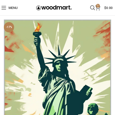
0
MENU
$
0.00
-17%