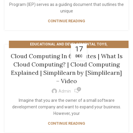
Program (IEP) serves as a guiding document that outlines the
unique
CONTINUE READING
,
EDUCATIONAL AND DEVELOPMENTAL TOYS
17
TECHNOLOGY AND COMPUTING
Cloud Computing In 6 Minutes | What Is
DEC
Cloud Computing? | Cloud Computing
Explained | Simplilearn by [Simplilearn]
– Video
0
Admin
Imagine that you are the owner of a small software
development company and want to expand your business.
However, your
CONTINUE READING