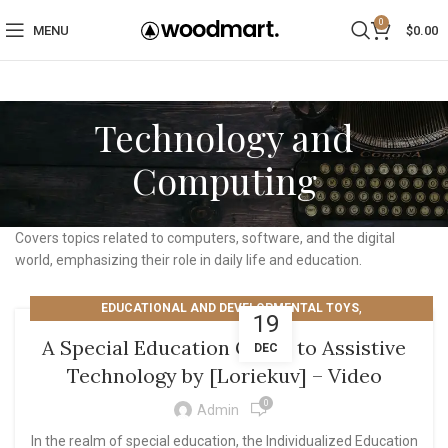
0
MENU
$
0.00
Technology and
Computing
Covers topics related to computers, software, and the digital
world, emphasizing their role in daily life and education.
,
EDUCATIONAL AND DEVELOPMENTAL TOYS
19
TECHNOLOGY AND COMPUTING
A Special Education Guide to Assistive
DEC
Technology by [Loriekuv] – Video
0
Admin
In the realm of special education, the Individualized Education