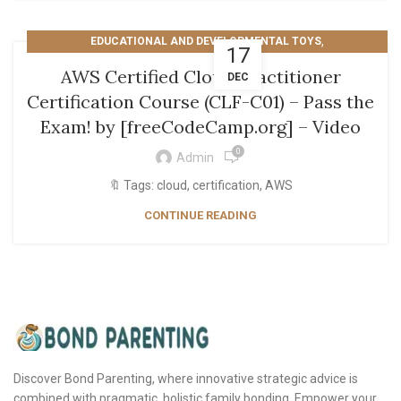
,
EDUCATIONAL AND DEVELOPMENTAL TOYS
17
TECHNOLOGY AND COMPUTING
AWS Certified Cloud Practitioner
DEC
Certification Course (CLF-C01) – Pass the
Exam! by [freeCodeCamp.org] – Video
0
Admin
🔖 Tags: cloud, certification, AWS
CONTINUE READING
Discover Bond Parenting, where innovative strategic advice is
combined with pragmatic, holistic family bonding. Empower your