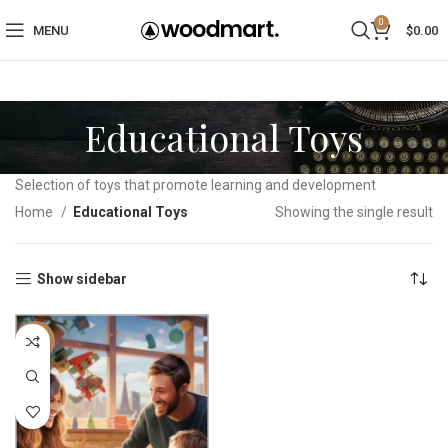
0
MENU
$
0.00
Educational Toys
Selection of toys that promote learning and development
Home
Educational Toys
Showing the single result
Show sidebar
-40%