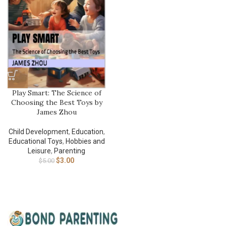
Play Smart: The Science of
Choosing the Best Toys by
James Zhou
Child Development
,
Education
,
Educational Toys
,
Hobbies and
Leisure
,
Parenting
$
3.00
$
5.00