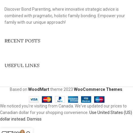
Discover Bond Parenting, where innovative strategic advice is
combined with pragmatic, holistic family bonding. Empower your
family with our unique approach!
RECENT POSTS
USEFUL LINKS
Based on
WoodMart
theme
2023
WooCommerce Themes
.
We noticed you're visiting from Canada. We've updated our prices to
Canadian dollar for your shopping convenience.
Use United States (US)
dollar instead.
Dismiss
0