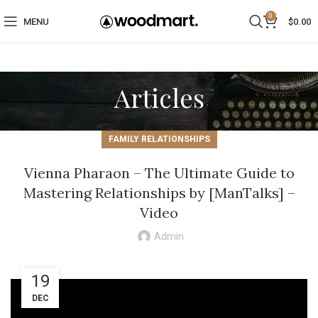
0
MENU
$
0.00
Articles
FAMILY RELATIONSHIPS
Vienna Pharaon – The Ultimate Guide to
Mastering Relationships by [ManTalks] –
Video
Admin
19
DEC