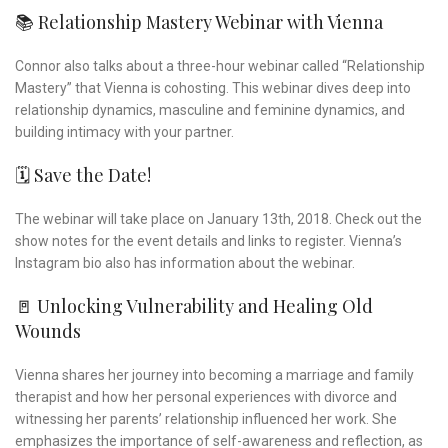
📚 Relationship Mastery Webinar with Vienna
Connor also talks about a three-hour webinar called “Relationship
Mastery” that Vienna is cohosting. This webinar dives deep into
relationship dynamics, masculine and feminine dynamics, and
building intimacy with your partner.
🗓️ Save the Date!
The webinar will take place on January 13th, 2018. Check out the
show notes for the event details and links to register. Vienna’s
Instagram bio also has information about the webinar.
🚪 Unlocking Vulnerability and Healing Old
Wounds
Vienna shares her journey into becoming a marriage and family
therapist and how her personal experiences with divorce and
witnessing her parents’ relationship influenced her work. She
emphasizes the importance of self-awareness and reflection, as