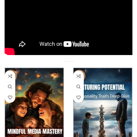
-17%
-22%