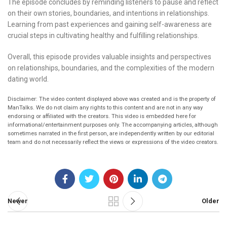
The episode concludes by reminding listeners to pause and reflect
on their own stories, boundaries, and intentions in relationships.
Learning from past experiences and gaining self-awareness are
crucial steps in cultivating healthy and fulfilling relationships.
Overall, this episode provides valuable insights and perspectives
on relationships, boundaries, and the complexities of the modern
dating world.
Disclaimer: The video content displayed above was created and is the property of
ManTalks. We do not claim any rights to this content and are not in any way
endorsing or affiliated with the creators. This video is embedded here for
informational/entertainment purposes only. The accompanying articles, although
sometimes narrated in the first person, are independently written by our editorial
team and do not necessarily reflect the views or expressions of the video creators.
Newer
Older