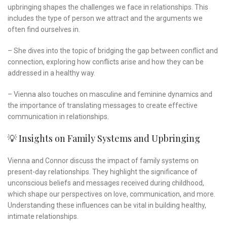
upbringing shapes the challenges we face in relationships. This
includes the type of person we attract and the arguments we
often find ourselves in.
– She dives into the topic of bridging the gap between conflict and
connection, exploring how conflicts arise and how they can be
addressed in a healthy way.
– Vienna also touches on masculine and feminine dynamics and
the importance of translating messages to create effective
communication in relationships.
💡 Insights on Family Systems and Upbringing
Vienna and Connor discuss the impact of family systems on
present-day relationships. They highlight the significance of
unconscious beliefs and messages received during childhood,
which shape our perspectives on love, communication, and more.
Understanding these influences can be vital in building healthy,
intimate relationships.