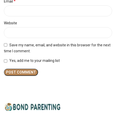
*
Email
Website
Save my name, email, and website in this browser for the next
time I comment.
Yes, add me to your mailing list