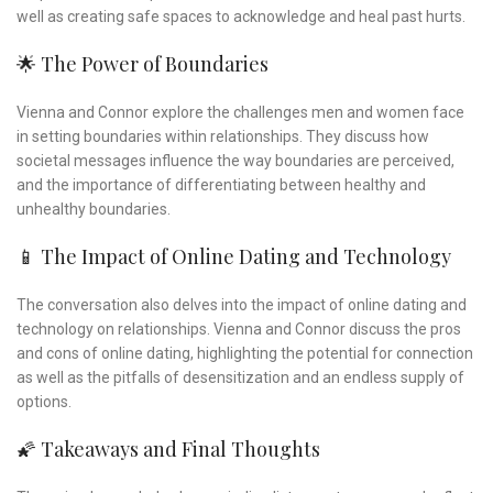
well as creating safe spaces to acknowledge and heal past hurts.
🌟 The Power of Boundaries
Vienna and Connor explore the challenges men and women face
in setting boundaries within relationships. They discuss how
societal messages influence the way boundaries are perceived,
and the importance of differentiating between healthy and
unhealthy boundaries.
📱 The Impact of Online Dating and Technology
The conversation also delves into the impact of online dating and
technology on relationships. Vienna and Connor discuss the pros
and cons of online dating, highlighting the potential for connection
as well as the pitfalls of desensitization and an endless supply of
options.
🌠 Takeaways and Final Thoughts