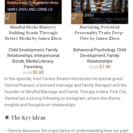
Mindful Media Mastery:
Nurturing Potential:
Building Bonds Through
Personality Traits Deep-
Better Media by James Zhou
Dive by James Zhou
Child Development
,
Family
Behavioral Psychology
,
Child
Relationships
,
Interpersonal
Development
,
Family
Bonds
,
Media Literacy
,
Relationships
Parenting
$
7.00
$
9.00
$
5.00
$
6.00
In this episode, host Connor Beaton introduces his special guest
Vienna Pharaon, a licensed marriage and family therapist and the
founder of Mindful Marriage and Family Therapy in New York City.
Vienna has a strong following on Instagram, where she shares
insights and thoughts on relationships.
🌟 The Key Ideas
– Vienna discusses the importance of understanding how our past