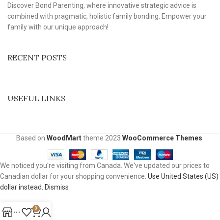
Discover Bond Parenting, where innovative strategic advice is
combined with pragmatic, holistic family bonding. Empower your
family with our unique approach!
RECENT POSTS
USEFUL LINKS
Based on
WoodMart
theme
2023
WooCommerce Themes
.
We noticed you're visiting from Canada. We've updated our prices to
Canadian dollar for your shopping convenience.
Use United States (US)
dollar instead.
Dismiss
0