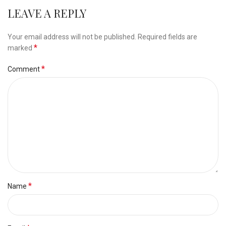
LEAVE A REPLY
Your email address will not be published.
Required fields are
*
marked
*
Comment
*
Name