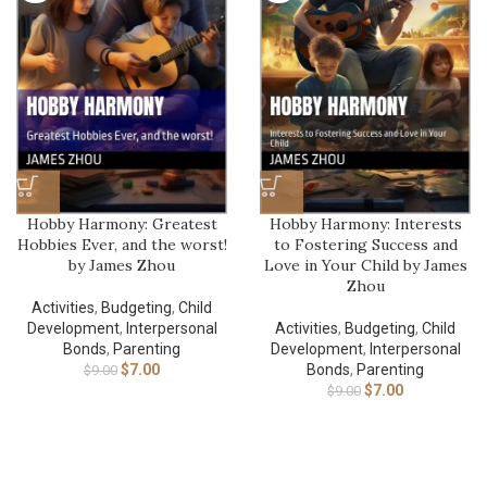
Hobby Harmony: Greatest
Hobby Harmony: Interests
Hobbies Ever, and the worst!
to Fostering Success and
by James Zhou
Love in Your Child by James
Zhou
Activities
,
Budgeting
,
Child
Development
,
Interpersonal
Activities
,
Budgeting
,
Child
Bonds
,
Parenting
Development
,
Interpersonal
$
7.00
Bonds
,
Parenting
$
9.00
$
7.00
$
9.00