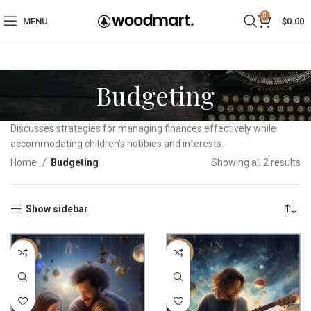
0
MENU
$
0.00
Budgeting
Discusses strategies for managing finances effectively while
accommodating children’s hobbies and interests.
Home
Budgeting
Showing all 2 results
Show sidebar
-22%
-22%