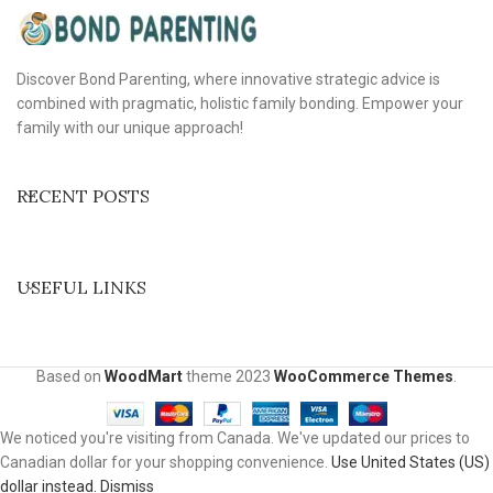
Discover Bond Parenting, where innovative strategic advice is
combined with pragmatic, holistic family bonding. Empower your
family with our unique approach!
RECENT POSTS
USEFUL LINKS
Based on
WoodMart
theme
2023
WooCommerce Themes
.
We noticed you're visiting from Canada. We've updated our prices to
Canadian dollar for your shopping convenience.
Use United States (US)
dollar instead.
Dismiss