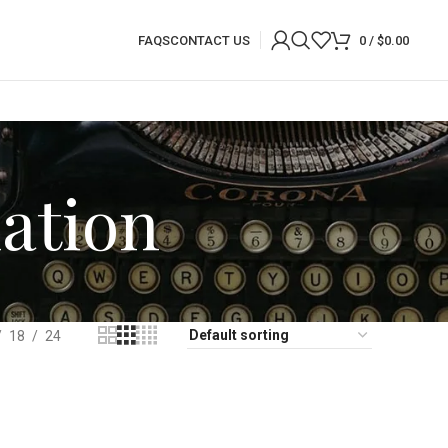
FAQS
CONTACT US
0
/
$
0.00
ation
18
24