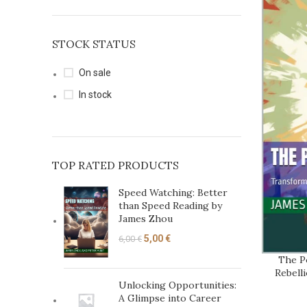
STOCK STATUS
On sale
In stock
TOP RATED PRODUCTS
Speed Watching: Better
than Speed Reading by
James Zhou
5,00
€
6,00
€
The P
ADD TO C
Rebell
Unlocking Opportunities:
A Glimpse into Career