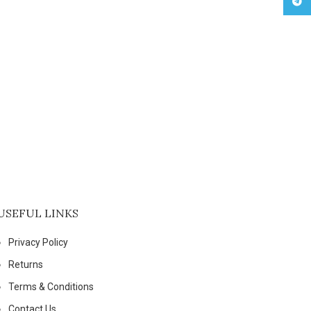
Tele
USEFUL LINKS
Privacy Policy
Returns
Terms & Conditions
Contact Us