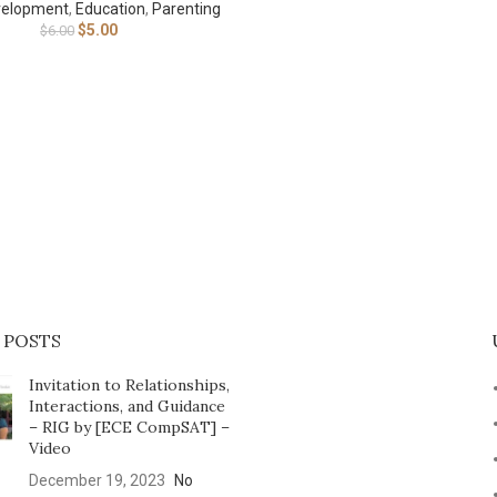
velopment
,
Education
,
Parenting
$
5.00
$
6.00
 POSTS
Invitation to Relationships,
Interactions, and Guidance
– RIG by [ECE CompSAT] –
Video
December 19, 2023
No