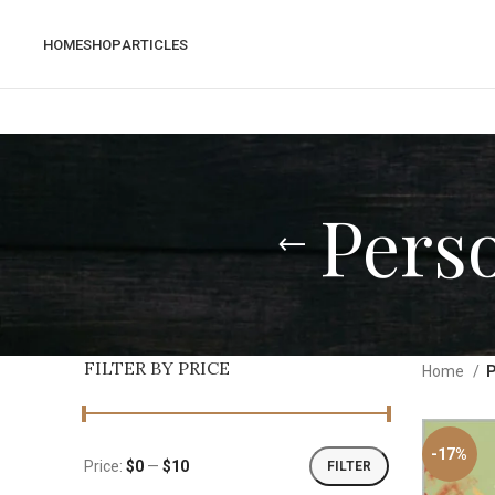
HOME
SHOP
ARTICLES
Pers
FILTER BY PRICE
Home
P
-17%
Price:
$0
—
$10
FILTER