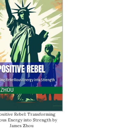
ositive Rebel: Transforming
ART
ious Energy into Strength by
James Zhou