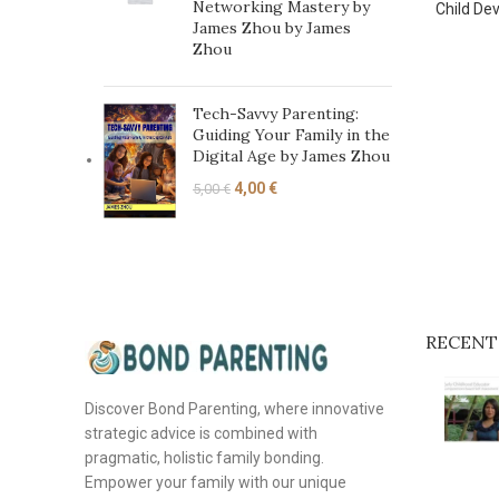
Networking Mastery by
Child De
James Zhou by James
Zhou
Tech-Savvy Parenting:
Guiding Your Family in the
Digital Age by James Zhou
4,00
€
5,00
€
RECENT
Discover Bond Parenting, where innovative
strategic advice is combined with
pragmatic, holistic family bonding.
Empower your family with our unique