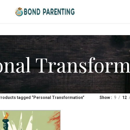
onal Transform
roducts tagged “Personal Transformation”
Show
9
12