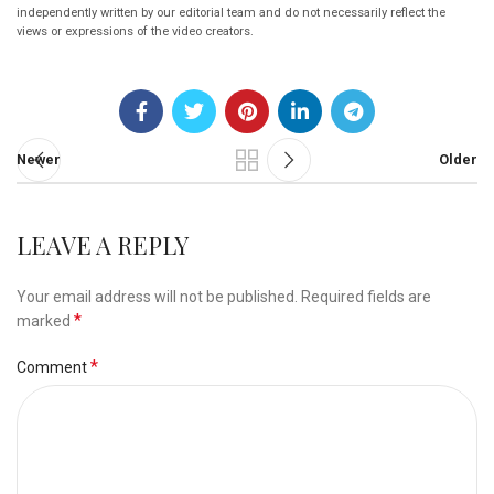
independently written by our editorial team and do not necessarily reflect the
views or expressions of the video creators.
Newer
Older
LEAVE A REPLY
Your email address will not be published.
Required fields are
*
marked
*
Comment