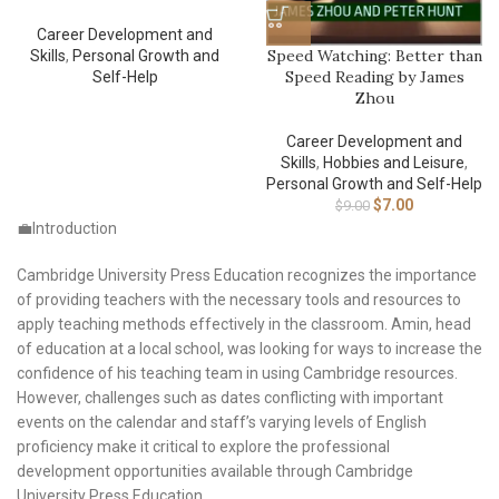
Career Development and
Speed Watching: Better than
Skills
,
Personal Growth and
Speed Reading by James
Self-Help
Zhou
Career Development and
Skills
,
Hobbies and Leisure
,
Personal Growth and Self-Help
$
7.00
$
9.00
💼Introduction
Cambridge University Press Education recognizes the importance
of providing teachers with the necessary tools and resources to
apply teaching methods effectively in the classroom. Amin, head
of education at a local school, was looking for ways to increase the
confidence of his teaching team in using Cambridge resources.
However, challenges such as dates conflicting with important
events on the calendar and staff’s varying levels of English
proficiency make it critical to explore the professional
development opportunities available through Cambridge
University Press Education.