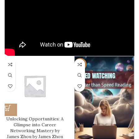
-22%
Unlocking Opportunities: A
Glimpse into Career
Networking Mastery by
James Zhou by James Zhou