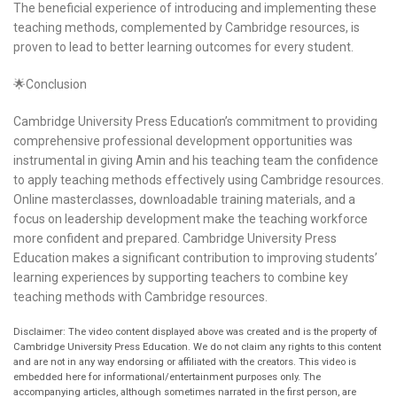
The beneficial experience of introducing and implementing these
teaching methods, complemented by Cambridge resources, is
proven to lead to better learning outcomes for every student.
🌟Conclusion
Cambridge University Press Education’s commitment to providing
comprehensive professional development opportunities was
instrumental in giving Amin and his teaching team the confidence
to apply teaching methods effectively using Cambridge resources.
Online masterclasses, downloadable training materials, and a
focus on leadership development make the teaching workforce
more confident and prepared. Cambridge University Press
Education makes a significant contribution to improving students’
learning experiences by supporting teachers to combine key
teaching methods with Cambridge resources.
Disclaimer: The video content displayed above was created and is the property of
Cambridge University Press Education. We do not claim any rights to this content
and are not in any way endorsing or affiliated with the creators. This video is
embedded here for informational/entertainment purposes only. The
accompanying articles, although sometimes narrated in the first person, are