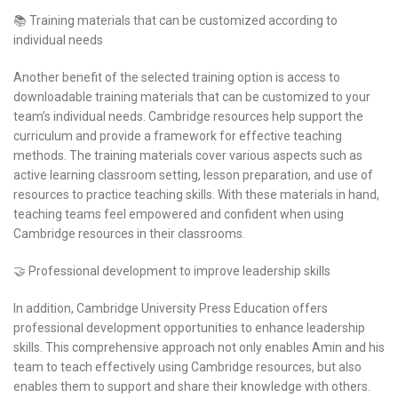
📚 Training materials that can be customized according to
individual needs
Another benefit of the selected training option is access to
downloadable training materials that can be customized to your
team’s individual needs. Cambridge resources help support the
curriculum and provide a framework for effective teaching
methods. The training materials cover various aspects such as
active learning classroom setting, lesson preparation, and use of
resources to practice teaching skills. With these materials in hand,
teaching teams feel empowered and confident when using
Cambridge resources in their classrooms.
🤝 Professional development to improve leadership skills
In addition, Cambridge University Press Education offers
professional development opportunities to enhance leadership
skills. This comprehensive approach not only enables Amin and his
team to teach effectively using Cambridge resources, but also
enables them to support and share their knowledge with others.