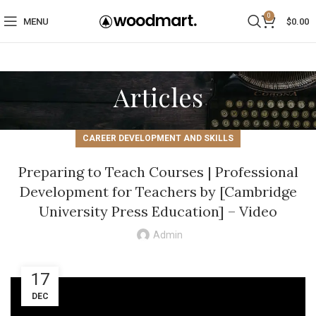
0
MENU
$
0.00
Articles
CAREER DEVELOPMENT AND SKILLS
Preparing to Teach Courses | Professional
Development for Teachers by [Cambridge
University Press Education] – Video
Admin
17
DEC