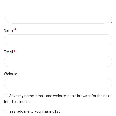
*
Name
*
Email
Website
Save my name, email, and website in this browser for the next
time I comment.
Yes, add me to your mailing list