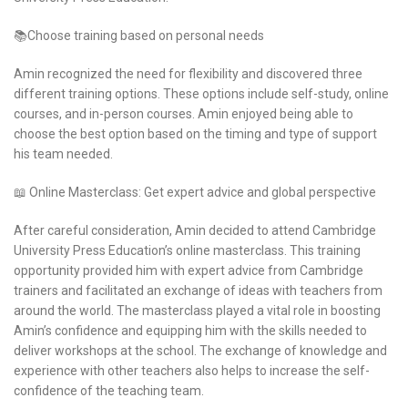
📚Choose training based on personal needs
Amin recognized the need for flexibility and discovered three
different training options. These options include self-study, online
courses, and in-person courses. Amin enjoyed being able to
choose the best option based on the timing and type of support
his team needed.
📖 Online Masterclass: Get expert advice and global perspective
After careful consideration, Amin decided to attend Cambridge
University Press Education’s online masterclass. This training
opportunity provided him with expert advice from Cambridge
trainers and facilitated an exchange of ideas with teachers from
around the world. The masterclass played a vital role in boosting
Amin’s confidence and equipping him with the skills needed to
deliver workshops at the school. The exchange of knowledge and
experience with other teachers also helps to increase the self-
confidence of the teaching team.