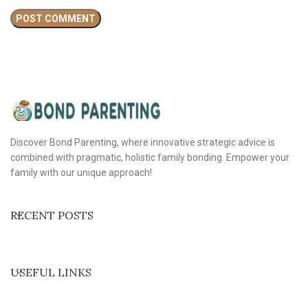
Discover Bond Parenting, where innovative strategic advice is
combined with pragmatic, holistic family bonding. Empower your
family with our unique approach!
RECENT POSTS
USEFUL LINKS