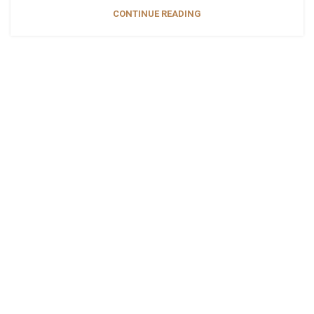
CONTINUE READING