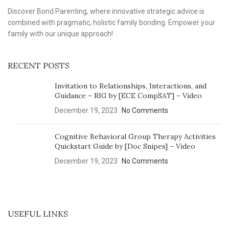
Discover Bond Parenting, where innovative strategic advice is
combined with pragmatic, holistic family bonding. Empower your
family with our unique approach!
RECENT POSTS
Invitation to Relationships, Interactions, and
Guidance – RIG by [ECE CompSAT] – Video
December 19, 2023
No Comments
Cognitive Behavioral Group Therapy Activities
Quickstart Guide by [Doc Snipes] – Video
December 19, 2023
No Comments
USEFUL LINKS