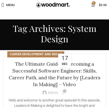
0
MENU
$
0.00
Tag Archives: System
Design
CAREER DEVELOPMENT AND SKILLS
17
The Ultimate Guide to Becoming a
DEC
Successful Software Engineer: Skills,
Career Path, and the Future by [Leaders
In Making] – Video
0
Admin
Hello and welcome to another great episode! In this episode,
Leaders In Making is delighted to have the bright and