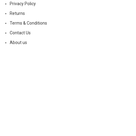
Privacy Policy
Returns
Terms & Conditions
Contact Us
About us
Based on
WoodMart
theme
2023
WooCommerce Themes
.
Shop
Sidebar
Wishlist
0
Cart