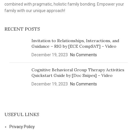
combined with pragmatic, holistic family bonding. Empower your
family with our unique approach!
RECENT POSTS
Invitation to Relationships, Interactions, and
Guidance – RIG by [ECE CompSAT] – Video
December 19, 2023
No Comments
Cognitive Behavioral Group Therapy Activities
Quickstart Guide by [Doc Snipes] – Video
December 19, 2023
No Comments
USEFUL LINKS
Privacy Policy