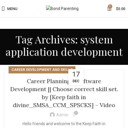
0
MENU
$
0.00
Tag Archives: system
application development
CAREER DEVELOPMENT AND SKILLS
17
Career Planning || Software
DEC
Development || Choose correct skill set.
by [Keep faith in
divine_SMSA_CCM_SPSCKS] – Video
0
Admin
Hello friends and welcome to the Keep Faith in