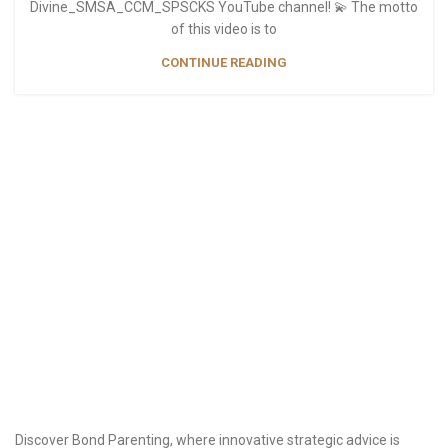
Divine_SMSA_CCM_SPSCKS YouTube channel! 💫 The motto
of this video is to
CONTINUE READING
Discover Bond Parenting, where innovative strategic advice is