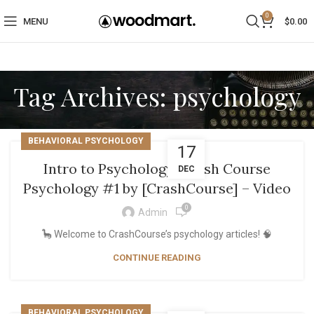
0
MENU
$
0.00
Tag Archives: psychology
BEHAVIORAL PSYCHOLOGY
17
Intro to Psychology: Crash Course
DEC
Psychology #1 by [CrashCourse] – Video
0
Admin
🦕 Welcome to CrashCourse’s psychology articles! 🧠
CONTINUE READING
BEHAVIORAL PSYCHOLOGY