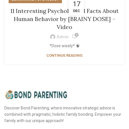
17
11 Interesting Psychological Facts About
DEC
Human Behavior by [BRAINY DOSE] –
Video
0
Admin
*Dose wisely* 🧠
CONTINUE READING
Discover Bond Parenting, where innovative strategic advice is
combined with pragmatic, holistic family bonding. Empower your
family with our unique approach!