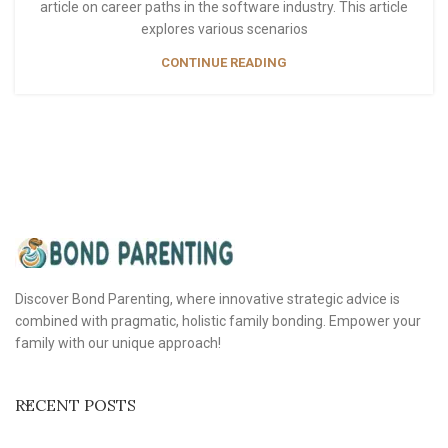
article on career paths in the software industry. This article
explores various scenarios
CONTINUE READING
Discover Bond Parenting, where innovative strategic advice is
combined with pragmatic, holistic family bonding. Empower your
family with our unique approach!
RECENT POSTS