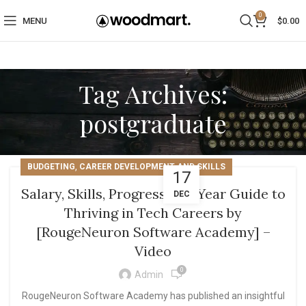
0
MENU
$
0.00
Tag Archives:
postgraduate
,
BUDGETING
CAREER DEVELOPMENT AND SKILLS
17
Salary, Skills, Progress: A 5-Year Guide to
DEC
Thriving in Tech Careers by
[RougeNeuron Software Academy] –
Video
0
Admin
RougeNeuron Software Academy has published an insightful