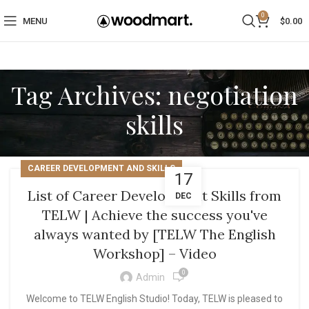
0
MENU
$
0.00
Tag Archives: negotiation
skills
CAREER DEVELOPMENT AND SKILLS
17
List of Career Development Skills from
DEC
TELW | Achieve the success you've
always wanted by [TELW The English
Workshop] – Video
0
Admin
Welcome to TELW English Studio! Today, TELW is pleased to