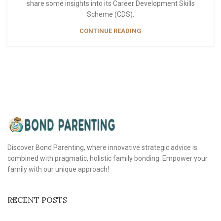
share some insights into its Career Development Skills
Scheme (CDS).
CONTINUE READING
Discover Bond Parenting, where innovative strategic advice is
combined with pragmatic, holistic family bonding. Empower your
family with our unique approach!
RECENT POSTS