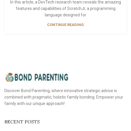
In this article, a DevTech research team reveals the amazing
features and capabilities of ScratchJr, a programming
language designed for
CONTINUE READING
Discover Bond Parenting, where innovative strategic advice is
combined with pragmatic, holistic family bonding. Empower your
family with our unique approach!
RECENT POSTS