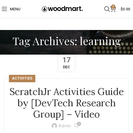
0
MENU
$
0.00
Tag Archives: learning
17
DEC
ACTIVITIES
ScratchJr Activities Guide
by [DevTech Research
Group] – Video
0
Admin