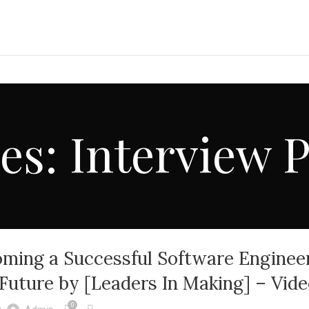
es: Interview 
ming a Successful Software Engineer
e Future by [Leaders In Making] – Vid
0