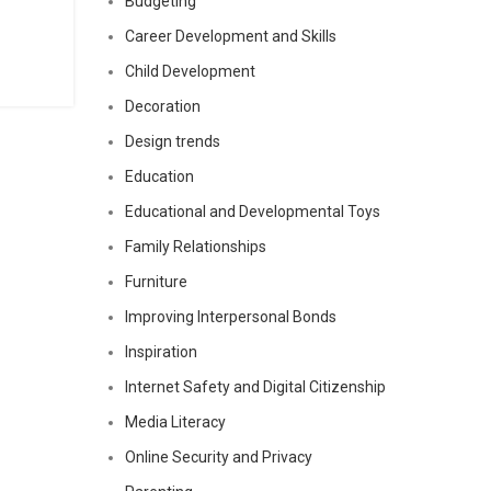
Budgeting
Career Development and Skills
Child Development
Decoration
Design trends
Education
Educational and Developmental Toys
Family Relationships
Furniture
Improving Interpersonal Bonds
Inspiration
Internet Safety and Digital Citizenship
Media Literacy
Online Security and Privacy