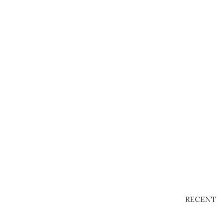
RECENT