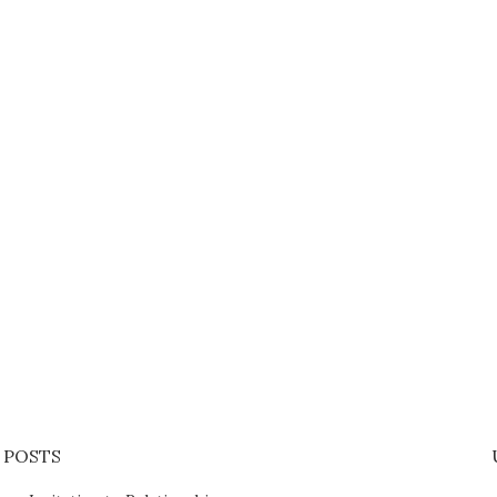
 POSTS