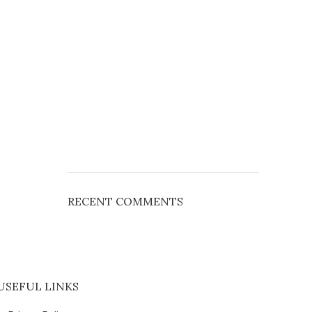
RECENT COMMENTS
USEFUL LINKS