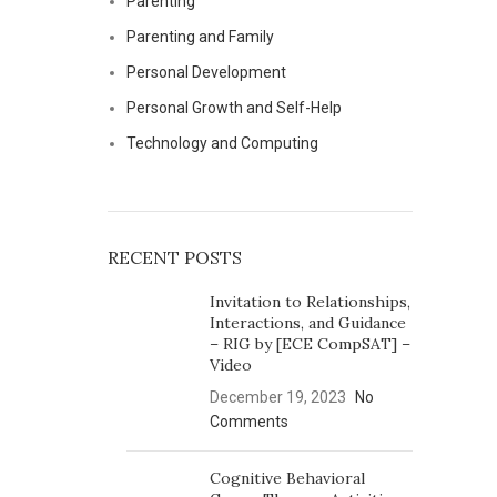
Parenting
Parenting and Family
Personal Development
Personal Growth and Self-Help
Technology and Computing
RECENT POSTS
Invitation to Relationships,
Interactions, and Guidance
– RIG by [ECE CompSAT] –
Video
December 19, 2023
No
Comments
Cognitive Behavioral