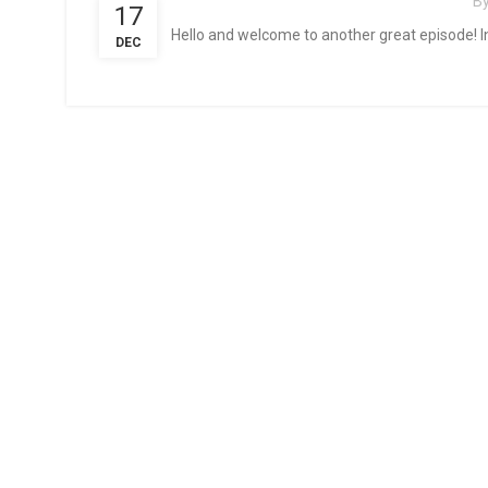
B
17
Hello and welcome to another great episode! In
DEC