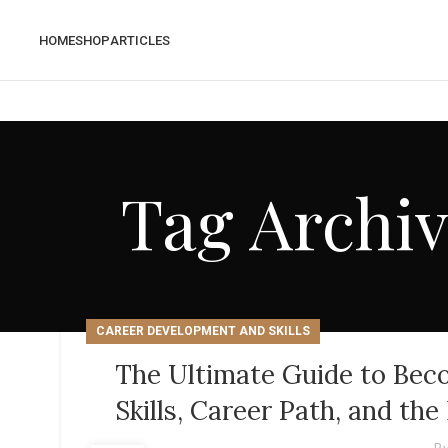
HOME
SHOP
ARTICLES
Tag Archiv
CAREER DEVELOPMENT AND SKILLS
The Ultimate Guide to Beco
Skills, Career Path, and th