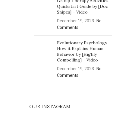
Group Therapy Activities
Quickstart Guide by [Doc
Snipes] – Video
December 19, 2023
No
Comments
Evolutionary Psychology –
How it Explains Human
Behavior by [Highly
Compelling] – Video
December 19, 2023
No
Comments
OUR INSTAGRAM