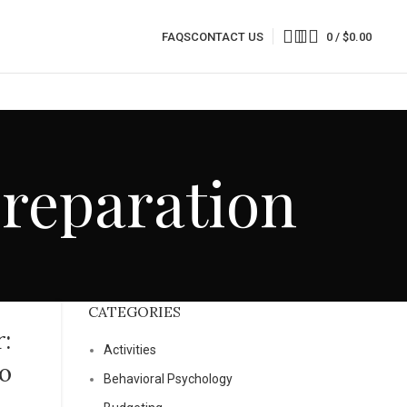
FAQS
CONTACT US
0
/
$
0.00
Preparation
CATEGORIES
:
Activities
eo
Behavioral Psychology