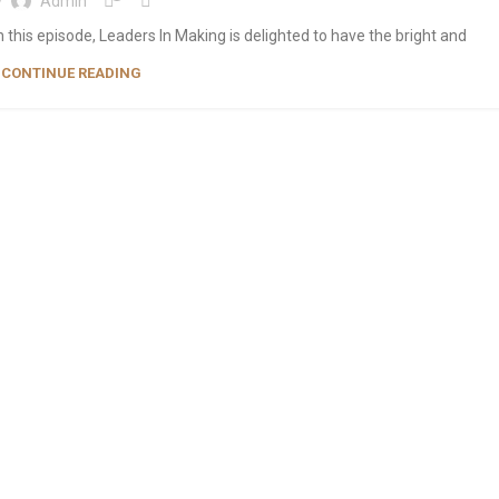
y
Admin
 this episode, Leaders In Making is delighted to have the bright and
CONTINUE READING