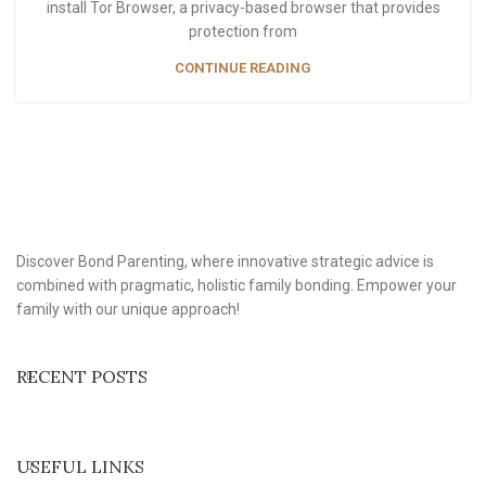
install Tor Browser, a privacy-based browser that provides
protection from
CONTINUE READING
Discover Bond Parenting, where innovative strategic advice is
combined with pragmatic, holistic family bonding. Empower your
family with our unique approach!
RECENT POSTS
USEFUL LINKS