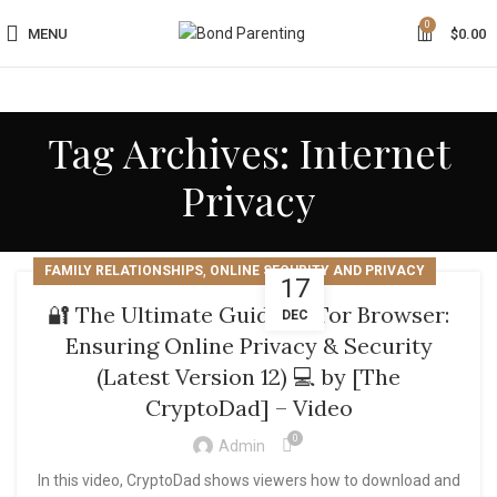
0
MENU
$
0.00
Tag Archives: Internet
Privacy
,
FAMILY RELATIONSHIPS
ONLINE SECURITY AND PRIVACY
17
🔐 The Ultimate Guide to Tor Browser:
DEC
Ensuring Online Privacy & Security
(Latest Version 12) 💻 by [The
CryptoDad] – Video
0
Admin
In this video, CryptoDad shows viewers how to download and