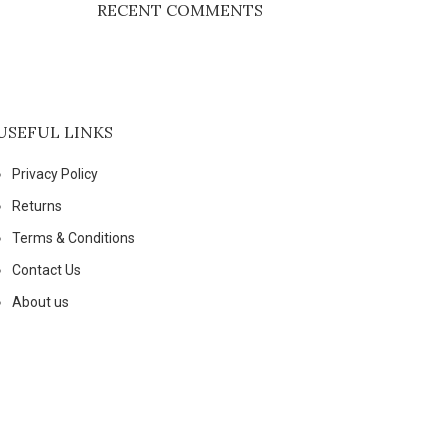
RECENT COMMENTS
USEFUL LINKS
Privacy Policy
Returns
Terms & Conditions
Contact Us
About us