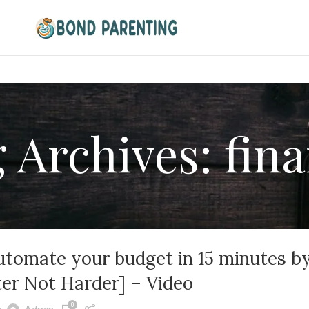
 Archives: fin
utomate your budget in 15 minutes b
er Not Harder] – Video
0