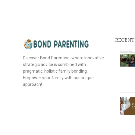
RECENT
Discover Bond Parenting, where innovative
strategic advice is combined with
pragmatic, holistic family bonding.
Empower your family with our unique
approach!