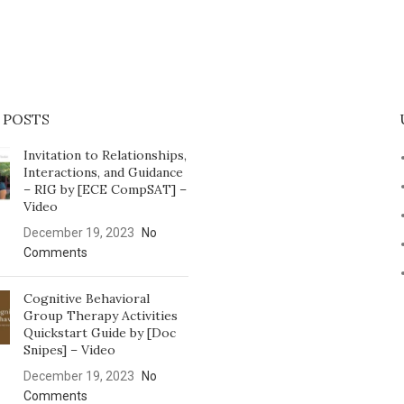
 POSTS
Invitation to Relationships,
Interactions, and Guidance
– RIG by [ECE CompSAT] –
Video
December 19, 2023
No
Comments
Cognitive Behavioral
Group Therapy Activities
Quickstart Guide by [Doc
Snipes] – Video
December 19, 2023
No
Comments