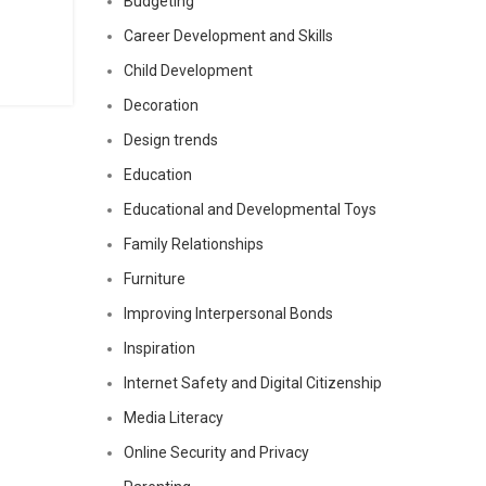
Budgeting
Career Development and Skills
Child Development
Decoration
Design trends
Education
Educational and Developmental Toys
Family Relationships
Furniture
Improving Interpersonal Bonds
Inspiration
Internet Safety and Digital Citizenship
Media Literacy
Online Security and Privacy