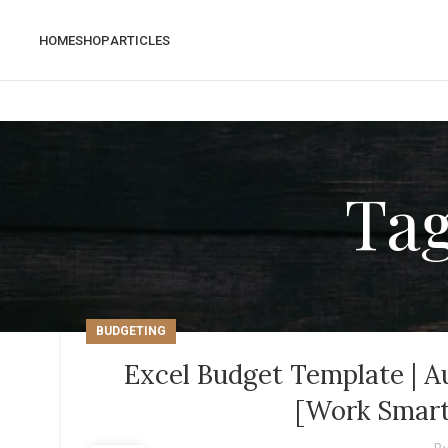
HOME
SHOP
ARTICLES
Tag
BUDGETING
Excel Budget Template | A
[Work Smart