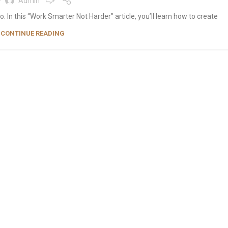
y
Admin
 In this “Work Smarter Not Harder” article, you’ll learn how to create
CONTINUE READING