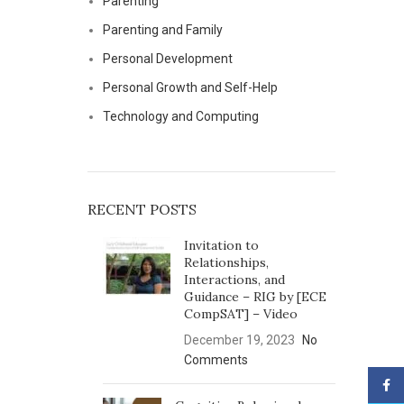
Parenting
Parenting and Family
Personal Development
Personal Growth and Self-Help
Technology and Computing
RECENT POSTS
Invitation to
Relationships,
Interactions, and
Guidance – RIG by [ECE
CompSAT] – Video
December 19, 2023
No
Comments
Face