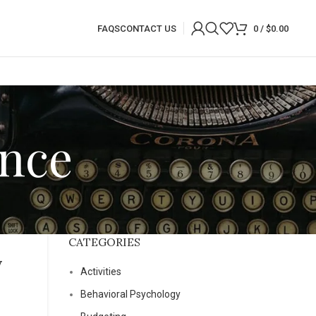
FAQS
CONTACT US
0
/
$
0.00
ance
CATEGORIES
y
Activities
Behavioral Psychology