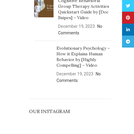
Cognitive Behavioral
Twitt
Group Therapy Activities
Quickstart Guide by [Doc
Snipes] – Video
Pinte
December 19, 2023
No
linked
Comments
Tele
Evolutionary Psychology –
How it Explains Human
Behavior by [Highly
Compelling] – Video
December 19, 2023
No
Comments
OUR INSTAGRAM