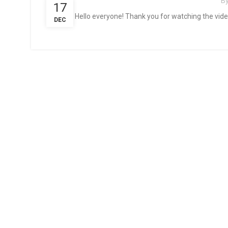
B
17
Hello everyone! Thank you for watching the video.
DEC