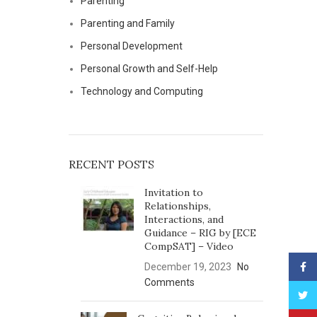
Parenting
Parenting and Family
Personal Development
Personal Growth and Self-Help
Technology and Computing
RECENT POSTS
Invitation to
Relationships,
Interactions, and
Guidance – RIG by [ECE
CompSAT] – Video
Face
December 19, 2023
No
Comments
Twitt