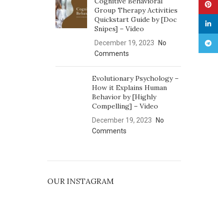
Cognitive Behavioral
Pinte
Group Therapy Activities
Quickstart Guide by [Doc
linked
Snipes] – Video
December 19, 2023
No
Tele
Comments
Evolutionary Psychology –
How it Explains Human
Behavior by [Highly
Compelling] – Video
December 19, 2023
No
Comments
OUR INSTAGRAM