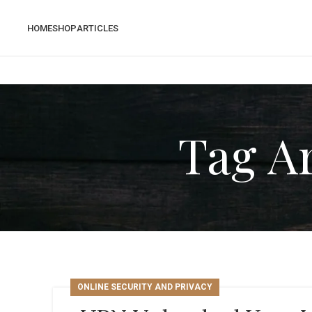
HOME
SHOP
ARTICLES
Tag Ar
ONLINE SECURITY AND PRIVACY