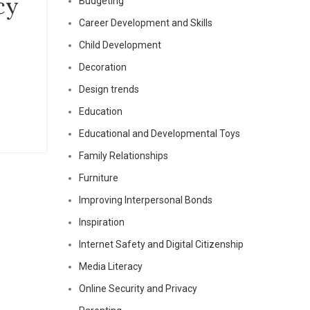
cy
Budgeting
Career Development and Skills
Child Development
Decoration
Design trends
Education
Educational and Developmental Toys
Family Relationships
Furniture
Improving Interpersonal Bonds
Inspiration
Internet Safety and Digital Citizenship
Media Literacy
Online Security and Privacy