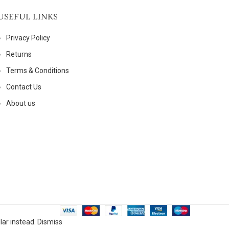
USEFUL LINKS
Privacy Policy
Returns
Terms & Conditions
Contact Us
About us
lar instead.
Dismiss