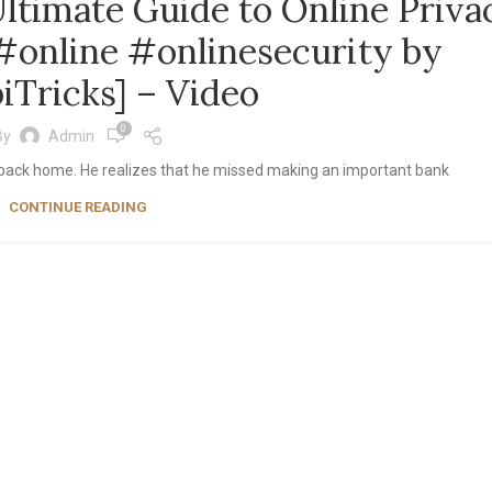
ltimate Guide to Online Priva
online #onlinesecurity by
iTricks] – Video
0
By
Admin
ight back home. He realizes that he missed making an important bank
CONTINUE READING