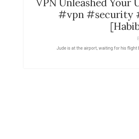
VPN Unleashed Your U
#vpn #security #
[Habib
Jude is at the airport, waiting for his fl