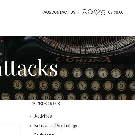
FAQS
CONTACT US
0
/
$
0.00
attacks
CATEGORIES
Activities
Behavioral Psychology