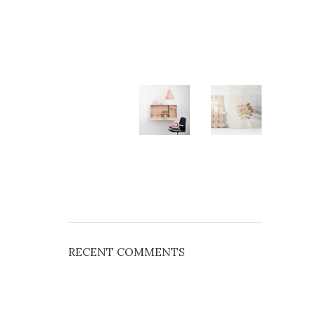
RECENT COMMENTS