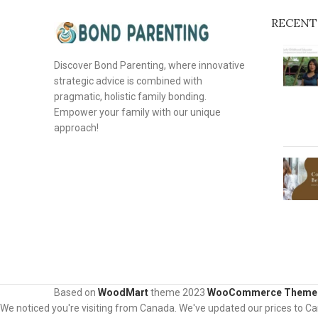
RECENT
Discover Bond Parenting, where innovative
strategic advice is combined with
pragmatic, holistic family bonding.
Empower your family with our unique
approach!
Based on
WoodMart
theme
2023
WooCommerce Theme
We noticed you're visiting from Canada. We've updated our prices to C