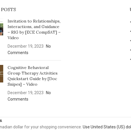
 POSTS
Invitation to Relationships,
Interactions, and Guidance
– RIG by [ECE CompSAT] –
Video
December 19, 2023
No
Comments
Cognitive Behavioral
Group Therapy Activities
Quickstart Guide by [Doc
Snipes] – Video
December 19, 2023
No
Comments
s
.
anadian dollar for your shopping convenience.
Use United States (US) dol