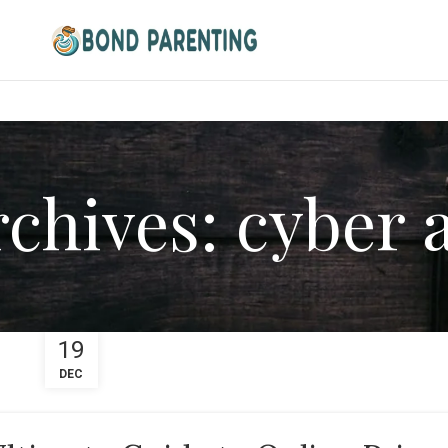
chives: cyber 
19
DEC