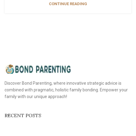
CONTINUE READING
Discover Bond Parenting, where innovative strategic advice is
combined with pragmatic, holistic family bonding. Empower your
family with our unique approach!
RECENT POSTS