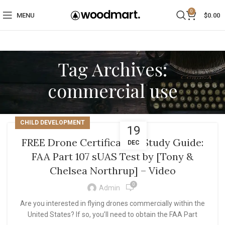
0
MENU
$
0.00
Tag Archives:
commercial use
CHILD DEVELOPMENT
19
FREE Drone Certification Study Guide:
DEC
FAA Part 107 sUAS Test by [Tony &
Chelsea Northrup] – Video
0
Admin
Are you interested in flying drones commercially within the
United States? If so, you’ll need to obtain the FAA Part