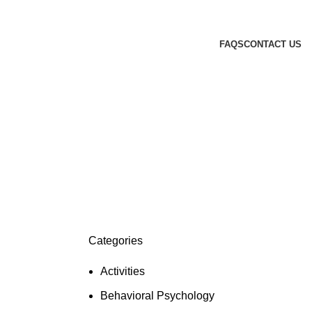
FAQS
CONTACT US
Categories
Activities
Behavioral Psychology