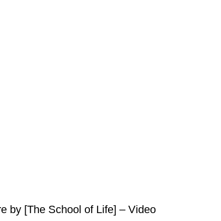
 by [The School of Life] – Video