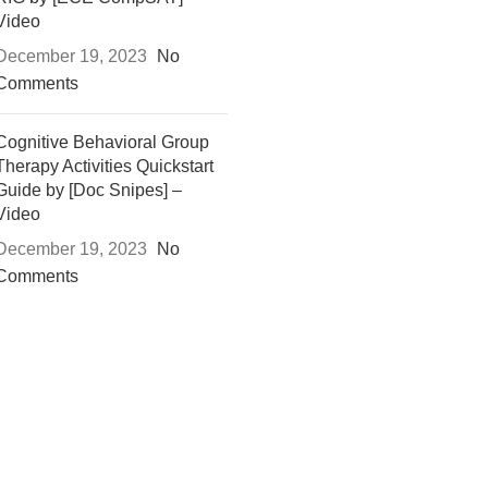
Video
December 19, 2023
No
Comments
Cognitive Behavioral Group
Therapy Activities Quickstart
Guide by [Doc Snipes] –
Video
December 19, 2023
No
Comments