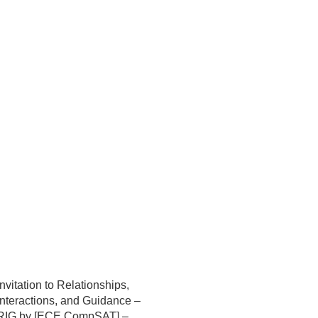
Invitation to Relationships,
Interactions, and Guidance –
RIG by [ECE CompSAT] –