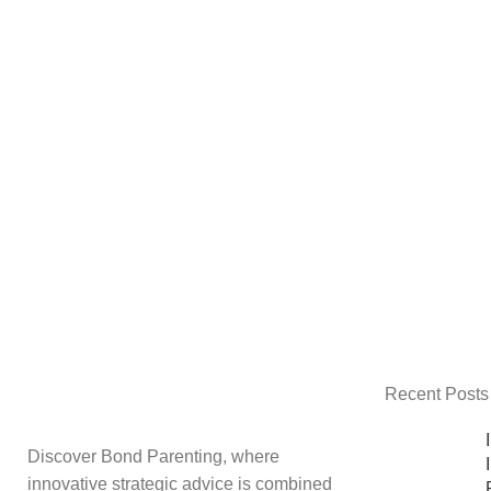
Recent Posts
Discover Bond Parenting, where
innovative strategic advice is combined