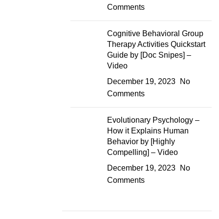
Comments
Cognitive Behavioral Group
Therapy Activities Quickstart
Guide by [Doc Snipes] –
Video
December 19, 2023
No
Comments
Evolutionary Psychology –
How it Explains Human
Behavior by [Highly
Compelling] – Video
December 19, 2023
No
Comments