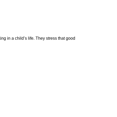
ting in a child’s life. They stress that good