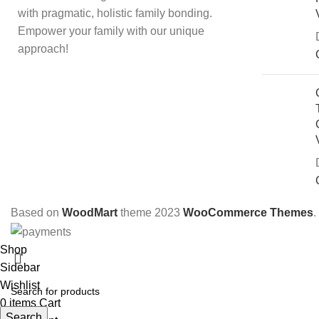
with pragmatic, holistic family bonding.
Empower your family with our unique
approach!
Based on
WoodMart
theme
2023
WooCommerce Themes
.
Shop
Sidebar
Wishlist
S
0
items
Cart
Search