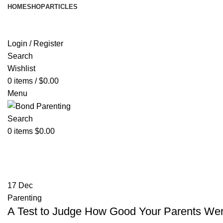
HOME
SHOP
ARTICLES
Login / Register
Search
Wishlist
0
items
/
$
0.00
Menu
Search
0
items
$
0.00
Tag Archives: childhood
17
Dec
Parenting
A Test to Judge How Good Your Parents Were