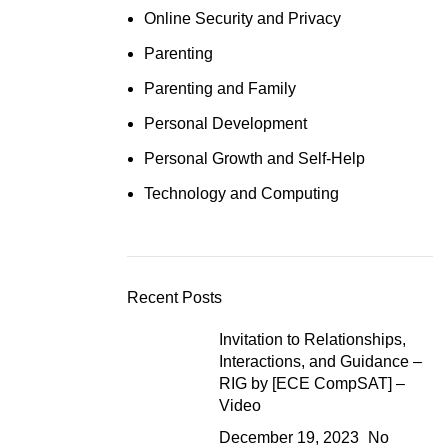
Online Security and Privacy
Parenting
Parenting and Family
Personal Development
Personal Growth and Self-Help
Technology and Computing
Recent Posts
Invitation to Relationships,
Interactions, and Guidance –
RIG by [ECE CompSAT] –
Video
December 19, 2023
No