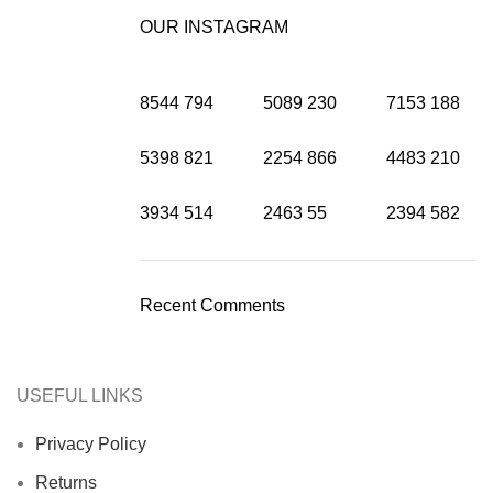
OUR INSTAGRAM
8544
794
5089
230
7153
188
5398
821
2254
866
4483
210
3934
514
2463
55
2394
582
Recent Comments
USEFUL LINKS
Privacy Policy
Returns