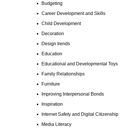
Budgeting
Career Development and Skills
Child Development
Decoration
Design trends
Education
Educational and Developmental Toys
Family Relationships
Furniture
Improving Interpersonal Bonds
Inspiration
Internet Safety and Digital Citizenship
Media Literacy