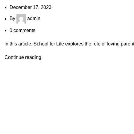
December 17, 2023
By
admin
0
comments
In this article, School for Life explores the role of loving paren
Continue reading