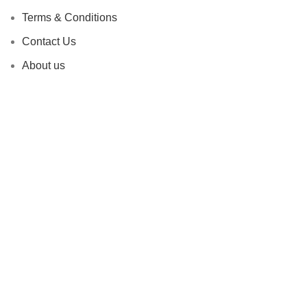
Terms & Conditions
Contact Us
About us