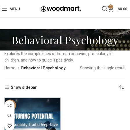
0
MENU
$
0.00
Behavioral Psychology
Explores the complexities of human behavior, particularly in
children, and how to guide it positively.
Home
Behavioral Psychology
Showing the single result
Show sidebar
-17%