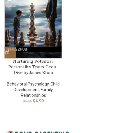
Nurturing Potential:
Personality Traits Deep-
Dive by James Zhou
Behavioral Psychology
,
Child
Development
,
Family
Relationships
$
4.99
$
5.99